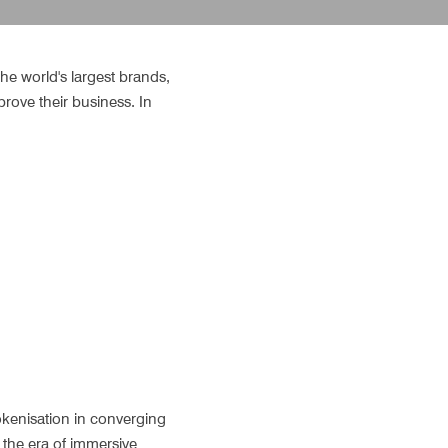
he world's largest brands, 
rove their business. In 
kenisation in converging 
the era of immersive 