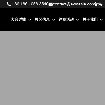
+86.186.1058.3540
+86.186.1058.3540
contact@aweasia.com
contact@aweasia.com
大会详情
展区信息
往期活动
关于我们