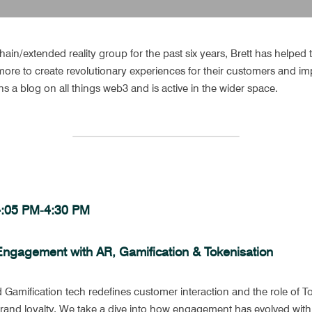
ain/extended reality group for the past six years, Brett has helped t
d more to create revolutionary experiences for their customers and imp
ins a blog on all things web3 and is active in the wider space.
 4:05 PM-4:30 PM 
Engagement with AR, Gamification & Tokenisation
Gamification tech redefines customer interaction and the role of To
brand loyalty. We take a dive into how engagement has evolved with 