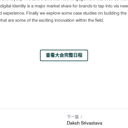
ital identity is a major market share for brands to tap into via new so
experience. Finally we explore some case studies on building the rig
at are some of the exciting innovation within the field.
查看大会完整日程
下一篇
Daksh Srivastava