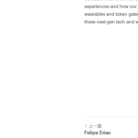
experiences and how our dig
wearables and token gated 
these next-gen tech and wh
上一篇
Felipe Erias