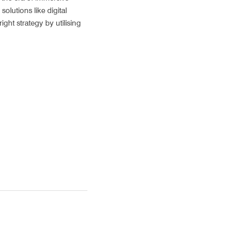
lutions like digital 
ht strategy by utilising 