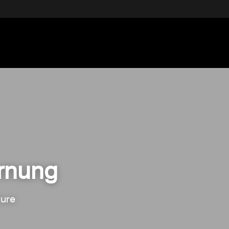
ornung
ure