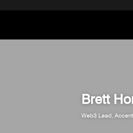
Brett H
Web3 Lead, Accent