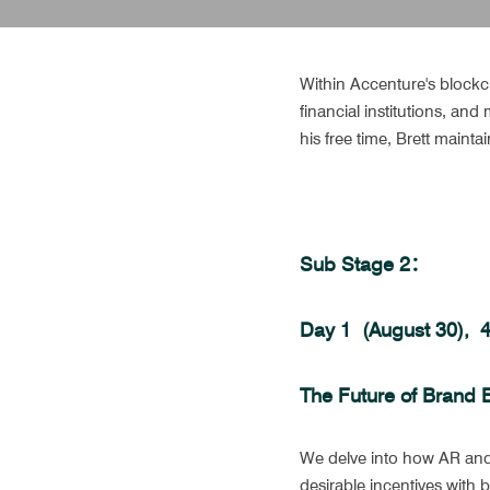
Within Accenture's blockch
financial institutions, an
his free time, Brett mainta
Sub Stage 2：
Day 1  (August 30), 
The Future of Brand 
We delve into how AR and 
desirable incentives with 