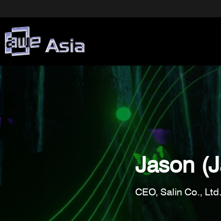
Jason (
CEO, Salin Co., Ltd