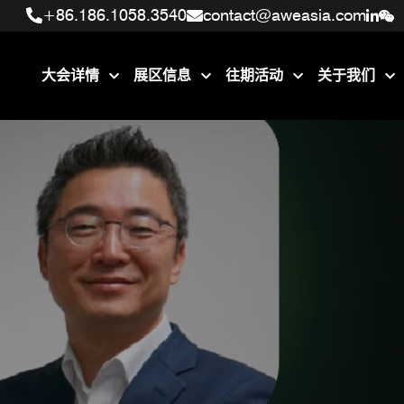
+86.186.1058.3540
+86.186.1058.3540
contact@aweasia.com
contact@aweasia.com
大会详情
展区信息
往期活动
关于我们