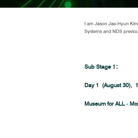
I am Jason Jae-Hyun Kim, 
Systems and NDS previou
Sub Stage 1：
Day 1  (August 30), 
Museum for ALL - Mo