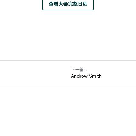
查看大会完整日程
下一篇
Andrew Smith