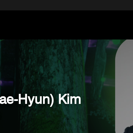
Jae-Hyun) Kim
.