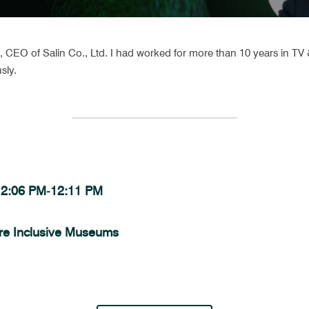
CEO of Salin Co., Ltd. I had worked for more than 10 years in TV &
sly.
 12:06 PM-12:11 PM 
re Inclusive Museums