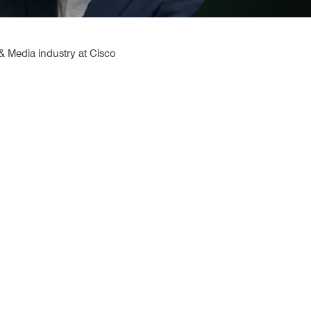
 Media industry at Cisco 