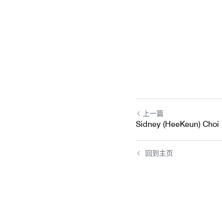
上一篇
Sidney (HeeKeun) Choi
回到主页