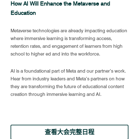
How AI Will Enhance the Metaverse and 
Education
Metaverse technologies are already impacting education 
where immersive learning is transforming access, 
retention rates, and engagement of learners from high 
school to higher ed and into the workforce. 
AI is a foundational part of Meta and our partner’s work. 
Hear from industry leaders and Meta’s partners on how 
they are transforming the future of educational content 
creation through immersive learning and AI.
查看大会完整日程