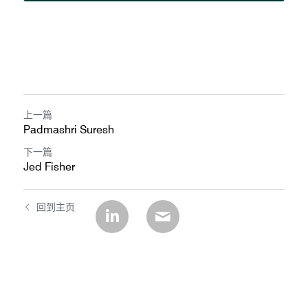
上一篇
Padmashri Suresh
下一篇
Jed Fisher
回到主页