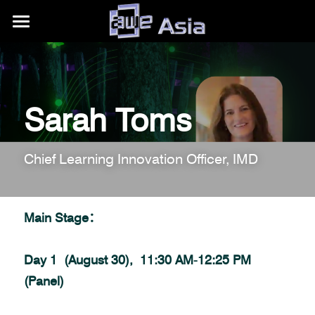
大会详情
展区信息
购票权益
Sarah Toms
内容模块
往期活动
展区平面图
合作伙伴
赞助商/参展商
关于我们
AWE Asia 2026
Chief Learning Innovation Officer, IMD
目的地推荐
Auggie Awards
AWE Asia 2024
关于AWE
+86.186.1058.3540
contact@aweasia.com
AWE Asia 2023
AWE全球活动
Main Stage：
AWE Asia 2022
资讯站
AWE USA
Day 1  (August 30),  11:30 AM-12:25 PM 
AWE Asia 2021
联系我们
UnitedXR Europe
(Panel)
AWE Asia 2020
AWE Nite