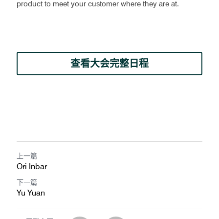
product to meet your customer where they are at.
查看大会完整日程
上一篇
Ori Inbar
下一篇
Yu Yuan