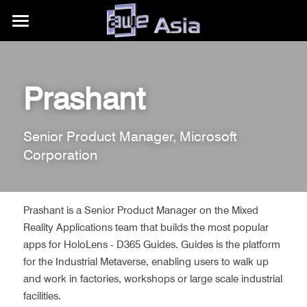
大会详情
展区信息
购票权益
Prashant
内容模块
往期活动
展区平面图
Senior Product Manager, Microsoft 
合作伙伴
赞助商/参展商
关于我们
AWE Asia 2026
Corporation
目的地推荐
Auggie Awards
AWE Asia 2024
关于AWE
+86.186.1058.3540
contact@aweasia.com
AWE Asia 2023
AWE全球活动
Prashant is a Senior Product Manager on the Mixed 
Reality Applications team that builds the most popular 
AWE Asia 2022
资讯站
AWE USA
apps for HoloLens - D365 Guides. Guides is the platform 
for the Industrial Metaverse, enabling users to walk up 
AWE Asia 2021
联系我们
UnitedXR Europe
and work in factories, workshops or large scale industrial 
facilities. 
AWE Asia 2020
AWE Nite