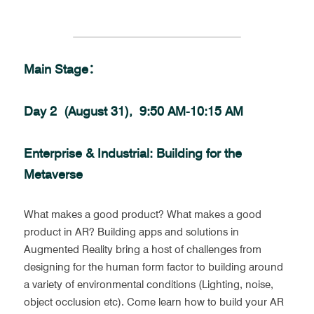
Main Stage：
Day 2  (August 31),  9:50 AM-10:15 AM
Enterprise & Industrial: Building for the 
Metaverse
What makes a good product? What makes a good 
product in AR? Building apps and solutions in 
Augmented Reality bring a host of challenges from 
designing for the human form factor to building around 
a variety of environmental conditions (Lighting, noise, 
object occlusion etc). Come learn how to build your AR 