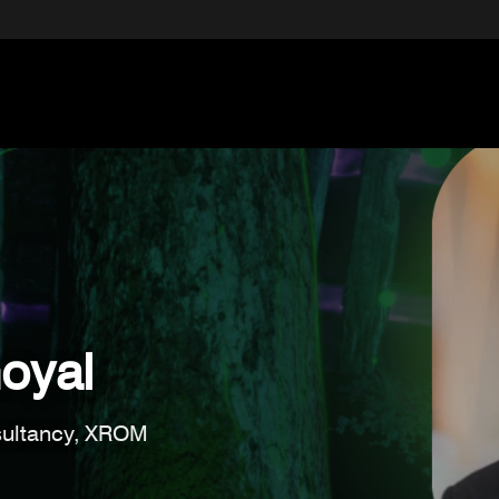
oyal
ultancy, XROM