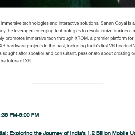
immersive technologies and interactive solutions, Sanan Goyal is an
y, he leverages emerging technologies to revolutionize business m
ely promotes immersive tech through XROM, a premier platform for X
R hardware projects in the past, including India's first VR headse
 sought-after speaker and consultant, passionate about creating ex
he future of XR.
 4:35 PM-5:00 PM
al: Exploring the Journey of India's 1.2 Billion Mobile 