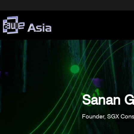
Sanan G
Founder, SGX Cons