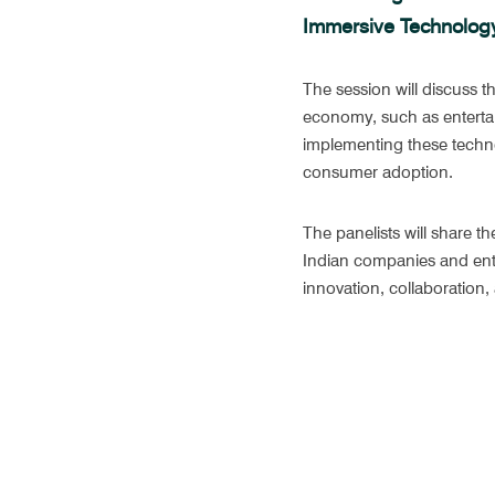
Immersive Technolog
The session will discuss t
economy, such as entertai
implementing these technol
consumer adoption.
The panelists will share th
Indian companies and entr
innovation, collaboration, 