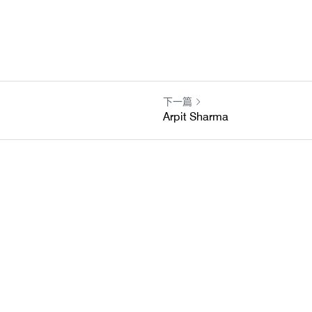
下一篇
Arpit Sharma