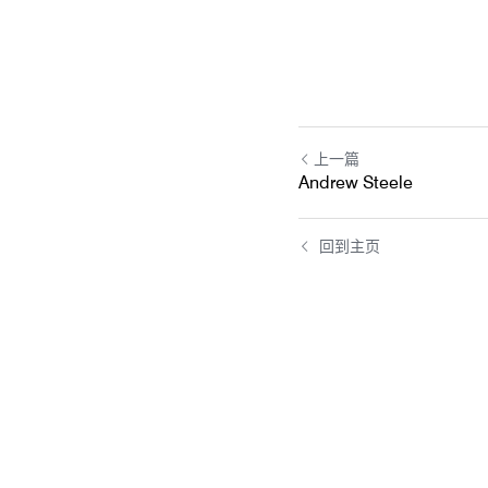
上一篇
Andrew Steele
回到主页