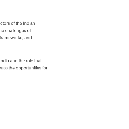
tors of the Indian 
e challenges of 
y frameworks, and 
ndia and the role that 
ss the opportunities for 