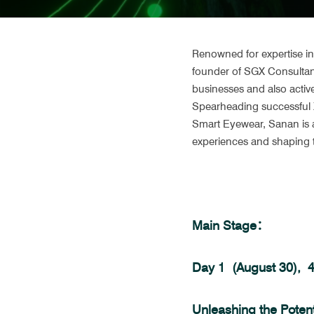
Renowned for expertise in 
founder of SGX Consultanc
businesses and also activ
Spearheading successful X
Smart Eyewear, Sanan is a
experiences and shaping t
Main Stage：
Day 1  (August 30), 
Unleashing the Potenti