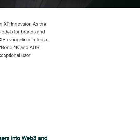
 XR innovator. As the 
odels for brands and 
R evangelism in India. 
t VRone 4K and AURL 
ceptional user 
Users into Web3 and 