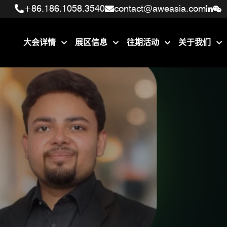
+86.186.1058.3540
+86.186.1058.3540
contact@aweasia.com
contact@aweasia.com
大会详情
展区信息
往期活动
关于我们