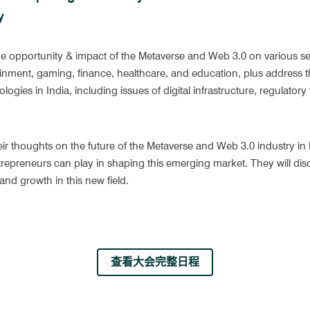
y
he opportunity & impact of the Metaverse and Web 3.0 on various sec
nment, gaming, finance, healthcare, and education, plus address th
ogies in India, including issues of digital infrastructure, regulator
eir thoughts on the future of the Metaverse and Web 3.0 industry in I
epreneurs can play in shaping this emerging market. They will discu
and growth in this new field.
查看大会完整日程