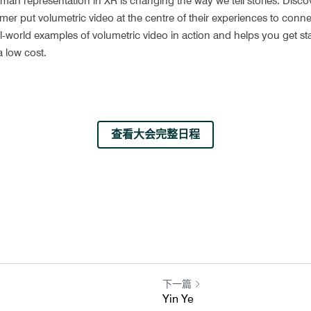
an representation in XR is changing the way we tell stories. Discov
 put volumetric video at the centre of their experiences to connec
al-world examples of volumetric video in action and helps you get sta
a low cost.
查看大会完整日程
下一篇
Yin Ye