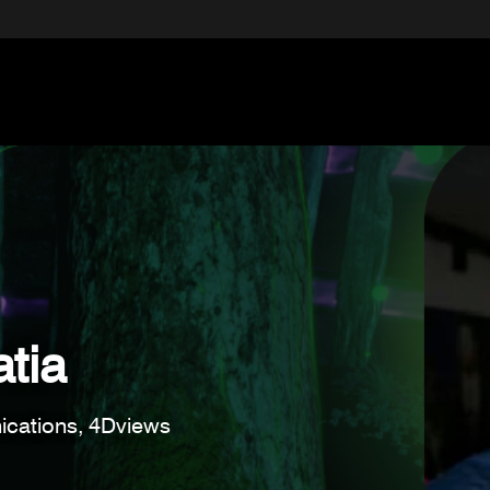
tia
cations, 4Dviews