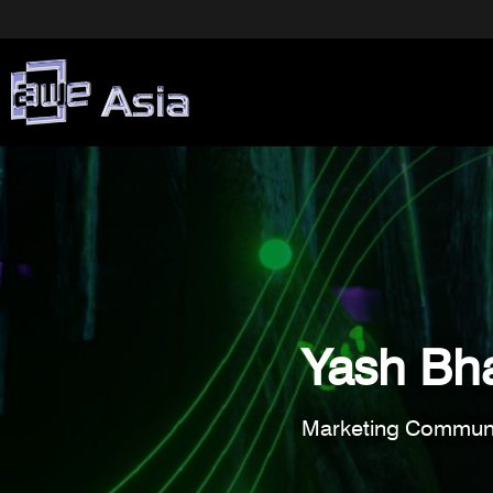
Yash Bha
Marketing Communi