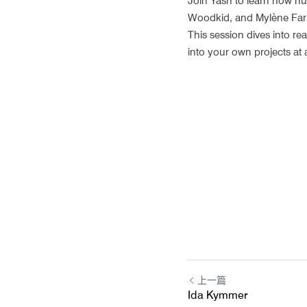
Join Yash to learn how hum
Woodkid, and Mylène Farmer
This session dives into re
into your own projects at 
上一篇
Ida Kymmer