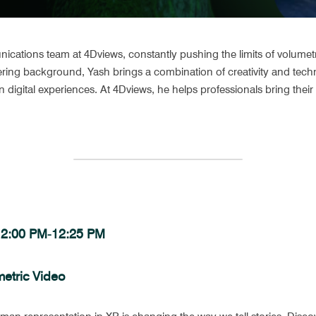
ations team at 4Dviews, constantly pushing the limits of volumetric
ring background, Yash brings a combination of creativity and techni
 digital experiences. At 4Dviews, he helps professionals bring their o
 12:00 PM-12:25 PM 
metric Video