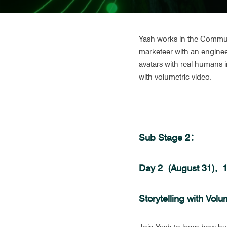
Yash works in the Communic
marketeer with an enginee
avatars with real humans in
with volumetric video. 
Sub Stage 2：
Day 2  (August 31), 
Storytelling with Volu