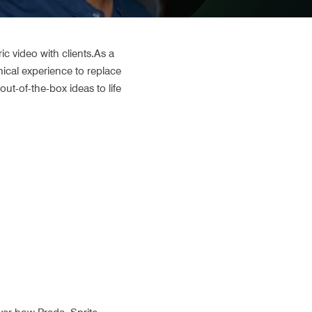
 video with clients.As a 
cal experience to replace 
ut-of-the-box ideas to life 