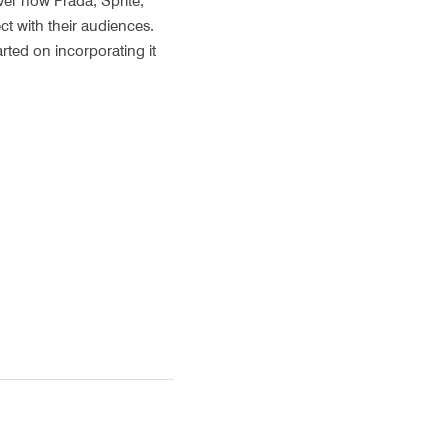
er how Prada, Sprite, 
t with their audiences. 
rted on incorporating it 