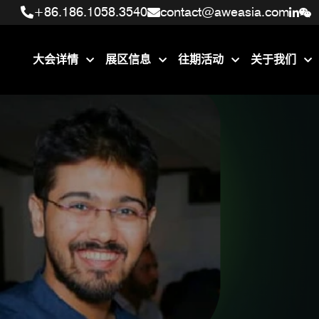
+86.186.1058.3540
+86.186.1058.3540
contact@aweasia.com
contact@aweasia.com
大会详情
展区信息
往期活动
关于我们