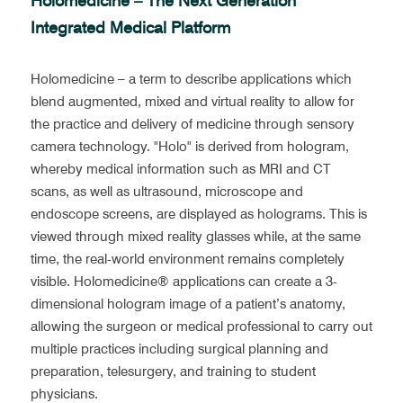
Holomedicine – The Next Generation 
Integrated Medical Platform
Holomedicine – a term to describe applications which 
blend augmented, mixed and virtual reality to allow for 
the practice and delivery of medicine through sensory 
camera technology. "Holo" is derived from hologram, 
whereby medical information such as MRI and CT 
scans, as well as ultrasound, microscope and 
endoscope screens, are displayed as holograms. This is 
viewed through mixed reality glasses while, at the same 
time, the real-world environment remains completely 
visible. Holomedicine® applications can create a 3-
dimensional hologram image of a patient’s anatomy, 
allowing the surgeon or medical professional to carry out 
multiple practices including surgical planning and 
preparation, telesurgery, and training to student 
physicians.