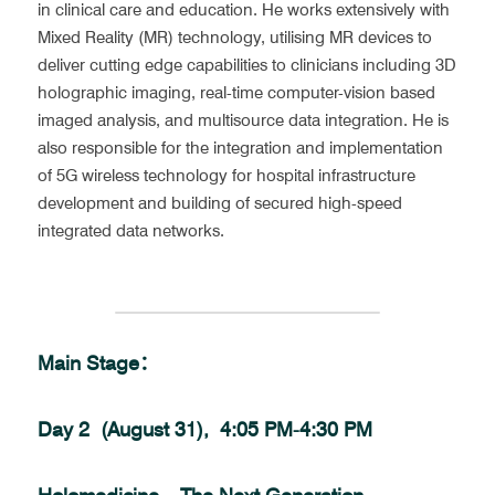
in clinical care and education. He works extensively with 
Mixed Reality (MR) technology, utilising MR devices to 
deliver cutting edge capabilities to clinicians including 3D 
holographic imaging, real-time computer-vision based 
imaged analysis, and multisource data integration. He is 
also responsible for the integration and implementation 
of 5G wireless technology for hospital infrastructure 
development and building of secured high-speed 
integrated data networks.
Main Stage：
Day 2  (August 31),  4:05 PM-4:30 PM