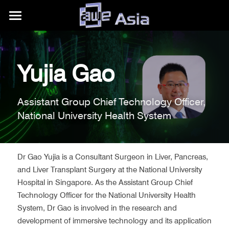
大会详情
展区信息
购票权益
Yujia Gao
内容模块
往期活动
展区平面图
Assistant Group Chief Technology Officer, 
合作伙伴
赞助商/参展商
关于我们
AWE Asia 2026
National University Health System
目的地推荐
Auggie Awards
AWE Asia 2024
关于AWE
+86.186.1058.3540
contact@aweasia.com
AWE Asia 2023
AWE全球活动
Dr Gao Yujia is a Consultant Surgeon in Liver, Pancreas, 
and Liver Transplant Surgery at the National University 
AWE Asia 2022
资讯站
AWE USA
Hospital in Singapore. As the Assistant Group Chief 
Technology Officer for the National University Health 
AWE Asia 2021
联系我们
UnitedXR Europe
System, Dr Gao is involved in the research and 
development of immersive technology and its application 
AWE Asia 2020
AWE Nite