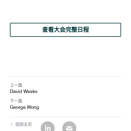
查看大会完整日程
上一篇
David Weeks
下一篇
George Wong
回到主页