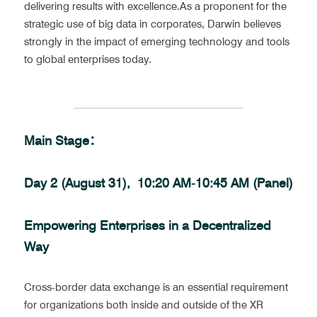
delivering results with excellence.As a proponent for the 
strategic use of big data in corporates, Darwin believes 
strongly in the impact of emerging technology and tools 
to global enterprises today.
Main Stage：
Day 2 (August 31),  10:20 AM-10:45 AM (Panel)
Empowering Enterprises in a Decentralized 
Way
Cross-border data exchange is an essential requirement 
for organizations both inside and outside of the XR 