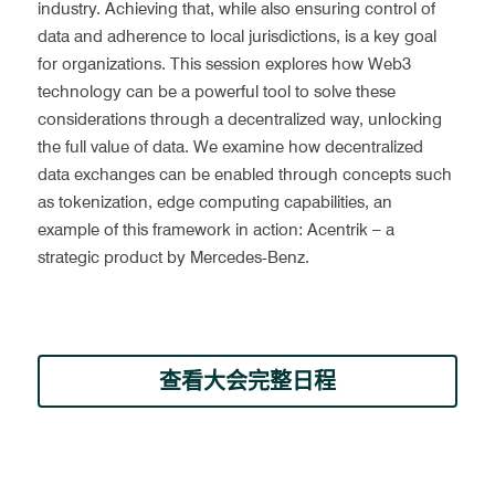
industry. Achieving that, while also ensuring control of 
data and adherence to local jurisdictions, is a key goal 
for organizations. This session explores how Web3 
technology can be a powerful tool to solve these 
considerations through a decentralized way, unlocking 
the full value of data. We examine how decentralized 
data exchanges can be enabled through concepts such 
as tokenization, edge computing capabilities, an 
example of this framework in action: Acentrik – a 
strategic product by Mercedes-Benz.
查看大会完整日程