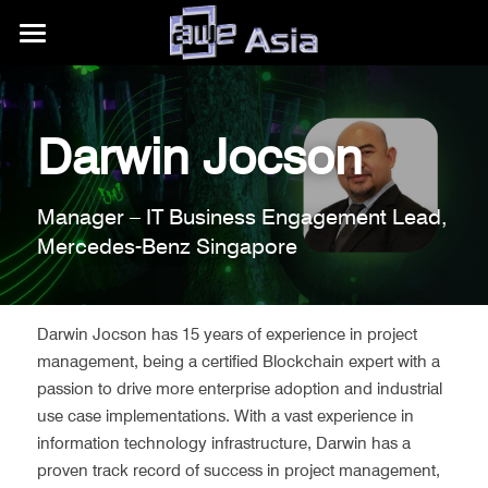
大会详情
展区信息
购票权益
Darwin Jocson
内容模块
往期活动
展区平面图
Manager – IT Business Engagement Lead, 
合作伙伴
赞助商/参展商
关于我们
AWE Asia 2026
Mercedes-Benz Singapore
目的地推荐
Auggie Awards
AWE Asia 2024
关于AWE
+86.186.1058.3540
contact@aweasia.com
AWE Asia 2023
AWE全球活动
Darwin Jocson has 15 years of experience in project 
management, being a certified Blockchain expert with a 
AWE Asia 2022
资讯站
AWE USA
passion to drive more enterprise adoption and industrial 
use case implementations. With a vast experience in 
AWE Asia 2021
联系我们
UnitedXR Europe
information technology infrastructure, Darwin has a 
proven track record of success in project management, 
AWE Asia 2020
AWE Nite